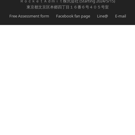
ＲｏｃｋｅｔＡｄｍｉｔ株式会社 (Starting 2024/5/15)
東京都文京区本郷四丁目１６番６号４０５号室
Free Assessment form
Facebook fan page
Line@
E-mail