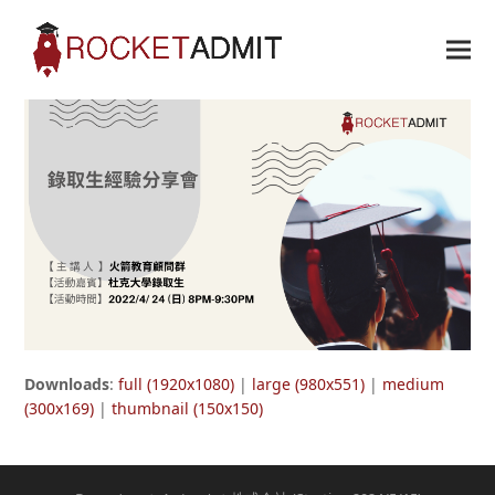
Downloads
:
full (1920x1080)
|
large (980x551)
|
medium
(300x169)
|
thumbnail (150x150)